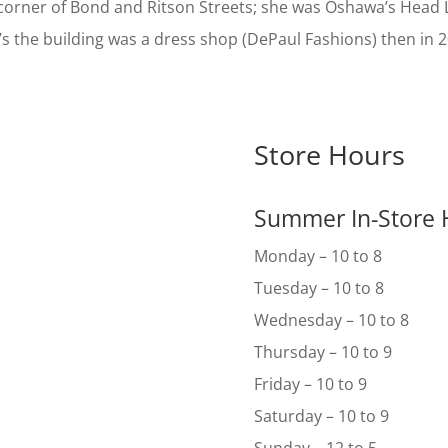
corner of Bond and Ritson Streets; she was Oshawa’s Head 
’s the building was a dress shop (DePaul Fashions) then in
Store Hours
Summer In-Store 
Monday – 10 to 8
Tuesday – 10 to 8
Wednesday – 10 to 8
Thursday – 10 to 9
Friday – 10 to 9
Saturday – 10 to 9