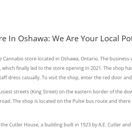
re In Oshawa: We Are Your Local P
Cannabis store located in Oshawa, Ontario. The business w
, which finally led to the store opening in 2021. The shop h
aff dress casually. To visit the shop, enter the red door and
siest streets (King Street) on the eastern border of the dow
road. The shop is located on the Pulse bus route and there i
e Cutler House, a building built in 1923 by A.E. Cutler and 