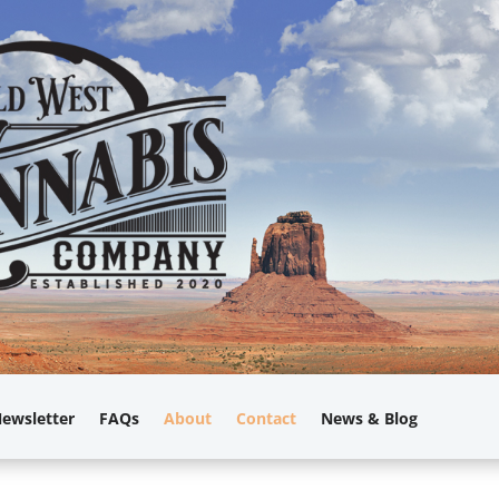
ewsletter
FAQs
About
Contact
News & Blog