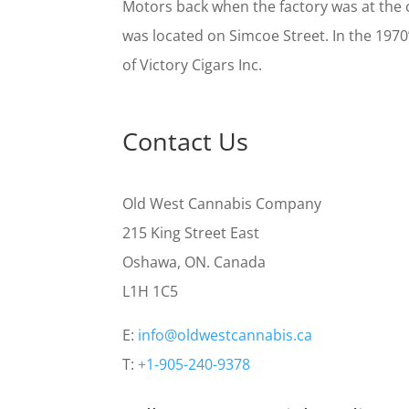
Motors back when the factory was at the 
was located on Simcoe Street. In the 1970
of Victory Cigars Inc.
Contact Us
Old West Cannabis Company
215 King Street East
Oshawa, ON. Canada
L1H 1C5
E:
info@oldwestcannabis.ca
T:
+1-905-240-9378