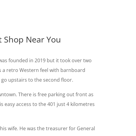
ot Shop Near You
as founded in 2019 but it took over two
as a retro Western feel with barnboard
 go upstairs to the second floor.
ntown. There is free parking out front as
s easy access to the 401 just 4 kilometres
his wife. He was the treasurer for General