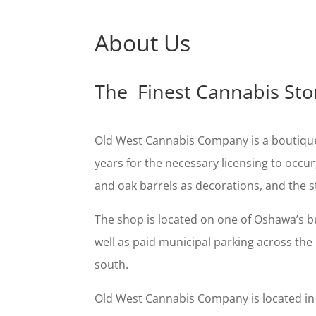
About Us
The Finest Cannabis Sto
Old West Cannabis Company is a boutique 
years for the necessary licensing to occur
and oak barrels as decorations, and the st
The shop is located on one of Oshawa’s bu
well as paid municipal parking across the 
south.
Old West Cannabis Company is located in th