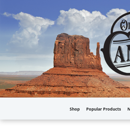
Shop
Popular Products
N