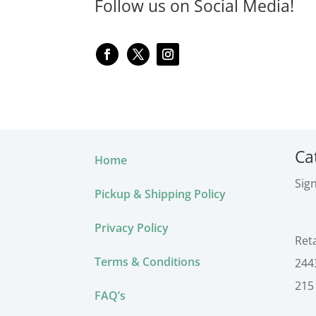
Follow us on Social Media!
Ca
Home
Sig
Pickup & Shipping Policy
Privacy Policy
Ret
Terms & Conditions
244
215
FAQ’s