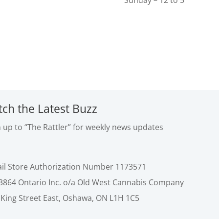
Sunday – 12 to 5
tch the Latest Buzz
n up to “The Rattler” for weekly news updates
ail Store Authorization Number 1173571
3864 Ontario Inc. o/a Old West Cannabis Company
 King Street East, Oshawa, ON L1H 1C5