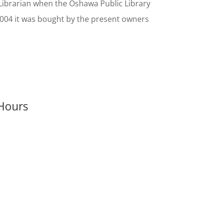
Librarian when the Oshawa Public Library
 2004 it was bought by the present owners
Hours