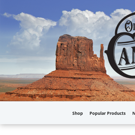
Shop
Popular Products
N