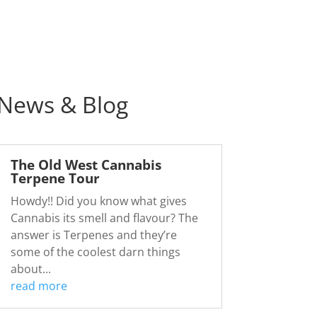
News & Blog
The Old West Cannabis
Terpene Tour
Howdy!! Did you know what gives
Cannabis its smell and flavour? The
answer is Terpenes and they’re
some of the coolest darn things
about...
read more