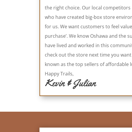
the right choice. Our local competitors
who have created big-box store environ
for us. We want customers to feel valu
purchase’. We know Oshawa and the sur
have lived and worked in this communi
check out the store next time you want
known as the top sellers of affordabl
Happy Trails,
Kevin & Julian