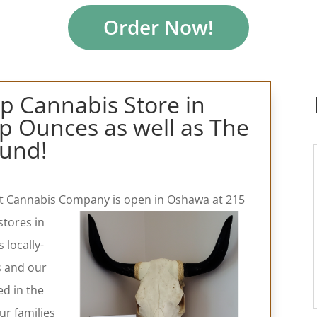
Order Now!
op Cannabis Store in
 Ounces as well as The
und!
est Cannabis Company is open in Oshawa at 215
stores in
locally-
s and our
ed in the
ur families