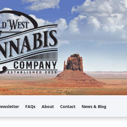
ewsletter
FAQs
About
Contact
News & Blog