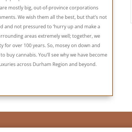
 are mostly big, out-of-province corporations
ments. We wish them all the best, but that’s not
ed and not pressured to ‘hurry up and make a
rounding areas extremely well; together, we
ty for over 100 years. So, mosey on down and
 to buy cannabis. You’ll see why we have become
e luxuries across Durham Region and beyond.