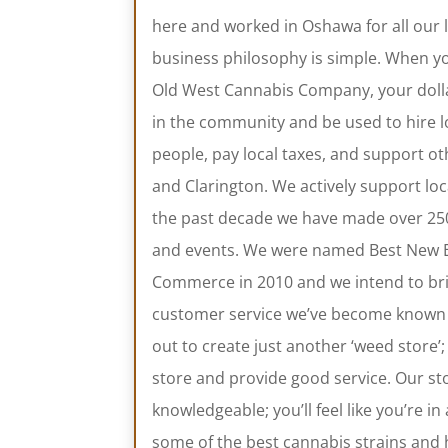
here and worked in Oshawa for all our l
business philosophy is simple. When y
Old West Cannabis Company, your dollar
in the community and be used to hire l
people, pay local taxes, and support 
and Clarington. We actively support lo
the past decade we have made over 250 
and events. We were named Best New 
Commerce in 2010 and we intend to brin
customer service we’ve become known 
out to create just another ‘weed store’
store and provide good service. Our sto
knowledgeable; you’ll feel like you’re i
some of the best cannabis strains and