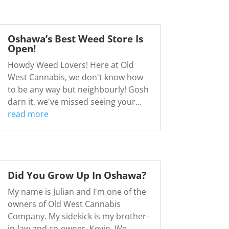
Oshawa’s Best Weed Store Is
Open!
Howdy Weed Lovers! Here at Old
West Cannabis, we don't know how
to be any way but neighbourly! Gosh
darn it, we've missed seeing your...
read more
Did You Grow Up In Oshawa?
My name is Julian and I'm one of the
owners of Old West Cannabis
Company. My sidekick is my brother-
in-law and co-owner, Kevin. We