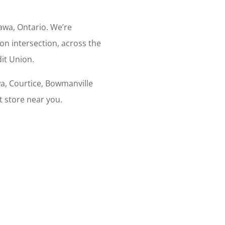
wa, Ontario. We’re
son intersection, across the
it Union.
a, Courtice, Bowmanville
t store near you.