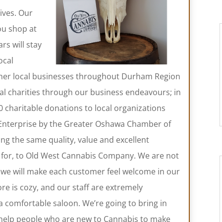
ives. Our
ou shop at
s will stay
ocal
other local businesses throughout Durham Region
cal charities through our business endeavours; in
charitable donations to local organizations
Enterprise by the Greater Oshawa Chamber of
g the same quality, value and excellent
for, to Old West Cannabis Company. We are not
; we will make each customer feel welcome in our
re is cozy, and our staff are extremely
n a comfortable saloon. We’re going to bring in
 help people who are new to Cannabis to make