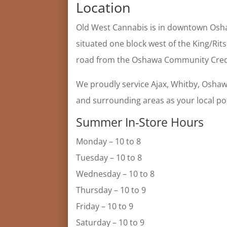
Location
Old West Cannabis is in downtown Osha
situated one block west of the King/Rit
road from the Oshawa Community Cred
We proudly service Ajax, Whitby, Oshaw
and surrounding areas as your local po
Summer In-Store Hours
Monday – 10 to 8
Tuesday – 10 to 8
Wednesday – 10 to 8
Thursday – 10 to 9
Friday – 10 to 9
Saturday – 10 to 9