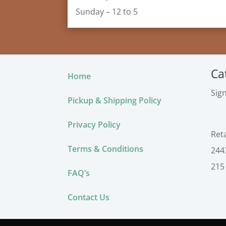
Sunday – 12 to 5
Ca
Home
Sig
Pickup & Shipping Policy
Privacy Policy
Ret
Terms & Conditions
244
215
FAQ’s
Contact Us