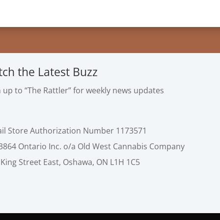
tch the Latest Buzz
n up to “The Rattler” for weekly news updates
ail Store Authorization Number 1173571
3864 Ontario Inc. o/a Old West Cannabis Company
 King Street East, Oshawa, ON L1H 1C5