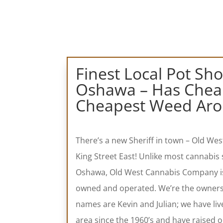
Finest Local Pot Sh
Oshawa – Has Cheap
Cheapest Weed Aro
There’s a new Sheriff in town – Old W
King Street East!
Unlike most cannabis 
Oshawa, Old West Cannabis Company is 
owned and operated. We’re the owner
names are Kevin and Julian; we have liv
area since the 1960’s and have raised o