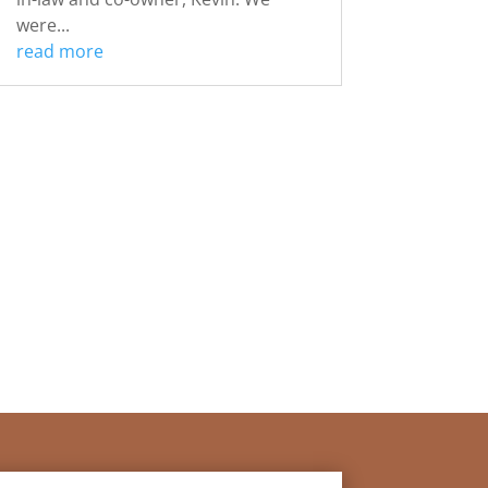
were...
read more